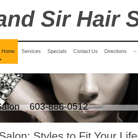
and Sir Hair 
Home
Services
Specials
Contact Us
Directions
--
r Salon 603-886-0512
Salon: Styles to Fit Your Life