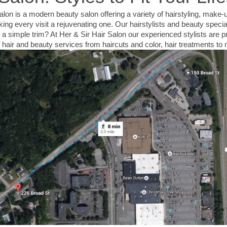
lon is a modern beauty salon offering a variety of hairstyling, make-
ng every visit a rejuvenating one. Our hairstylists and beauty special
 a simple trim? At Her & Sir Hair Salon our experienced stylists are p
of hair and beauty services from haircuts and color, hair treatments 