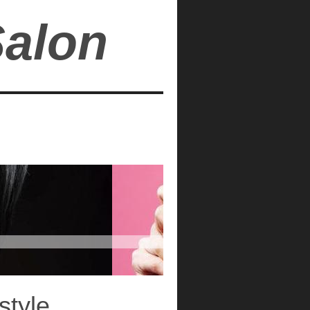
Salon
style