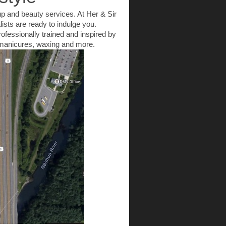
up and beauty services. At Her & Sir
ists are ready to indulge you.
rofessionally trained and inspired by
to manicures, waxing and more.