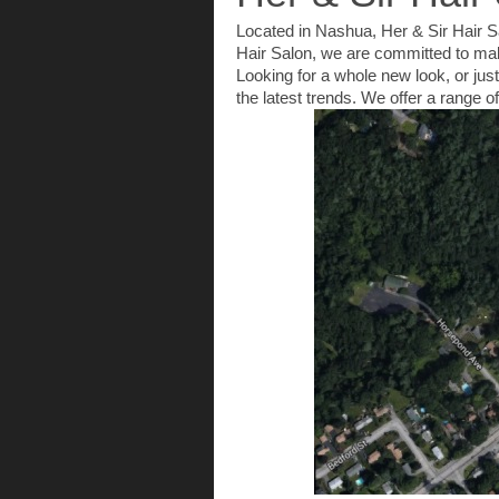
Located in Nashua, Her & Sir Hair Sa
Hair Salon, we are committed to maki
Looking for a whole new look, or just
the latest trends. We offer a range 