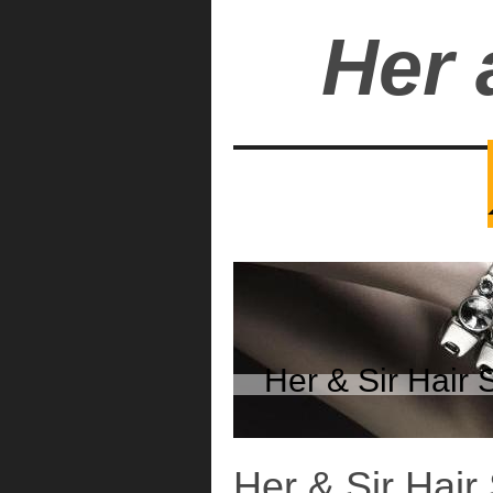
Her 
Her & Sir Hai
Her & Sir Hair 